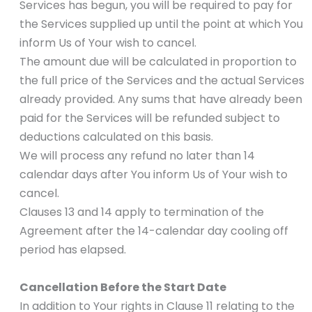
Services has begun, you will be required to pay for
the Services supplied up until the point at which You
inform Us of Your wish to cancel.
The amount due will be calculated in proportion to
the full price of the Services and the actual Services
already provided. Any sums that have already been
paid for the Services will be refunded subject to
deductions calculated on this basis.
We will process any refund no later than 14
calendar days after You inform Us of Your wish to
cancel.
Clauses 13 and 14 apply to termination of the
Agreement after the 14-calendar day cooling off
period has elapsed.
Cancellation Before the Start Date
In addition to Your rights in Clause 11 relating to the