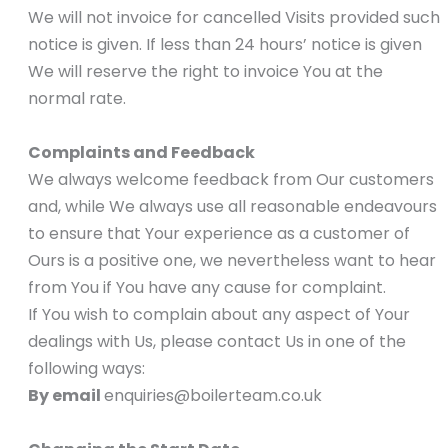
We will not invoice for cancelled Visits provided such
notice is given. If less than 24 hours’ notice is given
We will reserve the right to invoice You at the
normal rate.
Complaints and Feedback
We always welcome feedback from Our customers
and, while We always use all reasonable endeavours
to ensure that Your experience as a customer of
Ours is a positive one, we nevertheless want to hear
from You if You have any cause for complaint.
If You wish to complain about any aspect of Your
dealings with Us, please contact Us in one of the
following ways:
By email
enquiries@boilerteam.co.uk