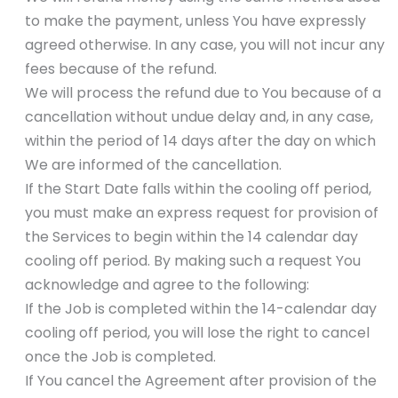
to make the payment, unless You have expressly
agreed otherwise. In any case, you will not incur any
fees because of the refund.
We will process the refund due to You because of a
cancellation without undue delay and, in any case,
within the period of 14 days after the day on which
We are informed of the cancellation.
If the Start Date falls within the cooling off period,
you must make an express request for provision of
the Services to begin within the 14 calendar day
cooling off period. By making such a request You
acknowledge and agree to the following:
If the Job is completed within the 14-calendar day
cooling off period, you will lose the right to cancel
once the Job is completed.
If You cancel the Agreement after provision of the