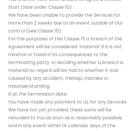
Start Date under Clause 10.1;
We have been unable to provide the Services for
more than 2 weeks due to an event outside of Our
control (see Clause 15).
For the purposes of this Clause 15 a breach of the
Agreement will be considered ‘material’ if it is not
minimal or trivial in its consequences to the
terminating party. In deciding whether a breach is
material no regard will be had to whether it was
caused by any accident, mishap, mistake or
misunderstanding.
If at the termination date:
You have made any payment to Us for any Services
We have not yet provided, these sums will be
refunded to You as soon as is reasonably possible,
and in any event within 14 calendar days of the