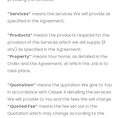
“Services”
means the services We will provide as
specified in the Agreement;
“Products”
means the products required for the
provision of the Services which we will supply (if
any) as specified in the Agreement;
“Property”
means Your home, as detailed in the
Order and the Agreement, at which the Job is to
take place;
“Quotation”
means the quotation We give to You
in accordance with Clause 4 detailing the services
We will provide to You and the fees We will charge;
“Quoted Fee”
means the fee set out in the
Quotation which may change according to the