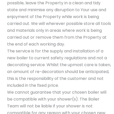
possible, leave the Property in a clean and tidy
state and minimise any disruption to Your use and
enjoyment of the Property while work is being
carried out. We will wherever possible store all tools
and materials only in areas where work is being
carried out or remove them from the Property at
the end of each working day.
The service is for the supply and installation of a
new boiler to current safety regulations and not a
decorating service. Whilst the upmost care is taken,
an amount of re-decoration should be anticipated,
this is the responsibility of the customer and not
included in the fixed price.
We cannot guarantee that your chosen boiler will
be compatible with your shower(s). The Boiler
Team will not be liable if your shower is not
compatible for any reason with your chosen new