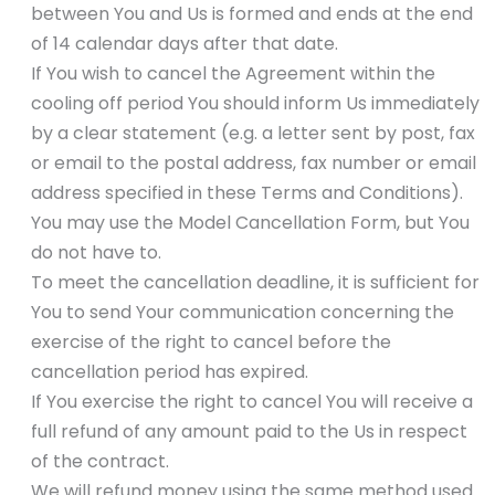
between You and Us is formed and ends at the end
of 14 calendar days after that date.
If You wish to cancel the Agreement within the
cooling off period You should inform Us immediately
by a clear statement (e.g. a letter sent by post, fax
or email to the postal address, fax number or email
address specified in these Terms and Conditions).
You may use the Model Cancellation Form, but You
do not have to.
To meet the cancellation deadline, it is sufficient for
You to send Your communication concerning the
exercise of the right to cancel before the
cancellation period has expired.
If You exercise the right to cancel You will receive a
full refund of any amount paid to the Us in respect
of the contract.
We will refund money using the same method used