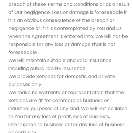
breach of these Terms and Conditions or as a result
of Our negligence. Loss or damage is foreseeable if
it is an obvious consequence of the breach or
negligence or if it is contemplated by You and Us
when the Agreement is entered into. We will not be
responsible for any loss or damage that is not
foreseeable.
We will maintain suitable and valid insurance
including public liability insurance.
We provide Services for domestic and private
purposes only.
We make no warranty or representation that the
Services are fit for commercial, business or
industrial purposes of any kind. We will not be liable
to You for any loss of profit, loss of business,
interruption to business or for any loss of business
opportunity.