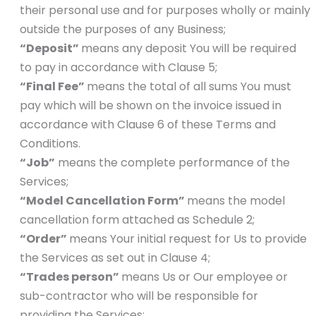
their personal use and for purposes wholly or mainly
outside the purposes of any Business;
“Deposit”
means any deposit You will be required
to pay in accordance with Clause 5;
“Final Fee”
means the total of all sums You must
pay which will be shown on the invoice issued in
accordance with Clause 6 of these Terms and
Conditions.
“Job”
means the complete performance of the
Services;
“Model Cancellation Form”
means the model
cancellation form attached as Schedule 2;
“Order”
means Your initial request for Us to provide
the Services as set out in Clause 4;
“Trades person”
means Us or Our employee or
sub-contractor who will be responsible for
providing the Services;