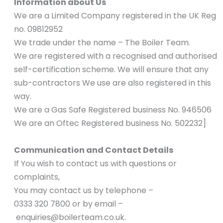
Information about Us
We are a Limited Company registered in the UK Reg
no. 09812952
We trade under the name – The Boiler Team.
We are registered with a recognised and authorised
self-certification scheme. We will ensure that any
sub-contractors We use are also registered in this
way.
We are a Gas Safe Registered business No. 946506
We are an Oftec Registered business No. 502232]
Communication and Contact Details
If You wish to contact us with questions or
complaints,
You may contact us by telephone –
0333 320 7800 or by email –
enquiries@boilerteam.co.uk
.