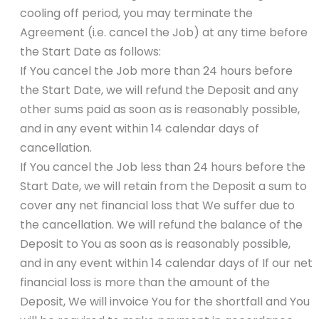
cooling off period, you may terminate the
Agreement (i.e. cancel the Job) at any time before
the Start Date as follows:
If You cancel the Job more than 24 hours before
the Start Date, we will refund the Deposit and any
other sums paid as soon as is reasonably possible,
and in any event within 14 calendar days of
cancellation.
If You cancel the Job less than 24 hours before the
Start Date, we will retain from the Deposit a sum to
cover any net financial loss that We suffer due to
the cancellation. We will refund the balance of the
Deposit to You as soon as is reasonably possible,
and in any event within 14 calendar days of If our net
financial loss is more than the amount of the
Deposit, We will invoice You for the shortfall and You