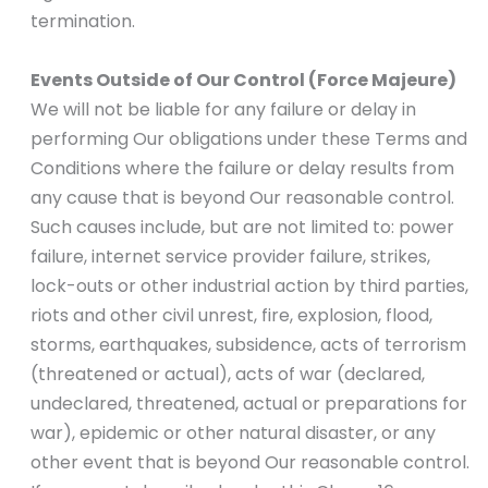
termination.
Events Outside of Our Control (Force Majeure)
We will not be liable for any failure or delay in
performing Our obligations under these Terms and
Conditions where the failure or delay results from
any cause that is beyond Our reasonable control.
Such causes include, but are not limited to: power
failure, internet service provider failure, strikes,
lock-outs or other industrial action by third parties,
riots and other civil unrest, fire, explosion, flood,
storms, earthquakes, subsidence, acts of terrorism
(threatened or actual), acts of war (declared,
undeclared, threatened, actual or preparations for
war), epidemic or other natural disaster, or any
other event that is beyond Our reasonable control.