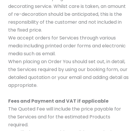
decorating service. Whilst care is taken, an amount
of re-decoration should be anticipated, this is the
responsibility of the customer and not included in
the fixed price.
We accept orders for Services through various
media including printed order forms and electronic
media such as email.
When placing an Order You should set out, in detail,
the Services required by using our booking form, our
detailed quotation or your email and adding detail as
appropriate.
Fees and Payment and VAT if applicable
The Quoted Fee will include the price payable for
the Services and for the estimated Products
required.