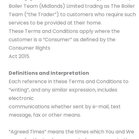
Boiler Team (Midlands) Limited trading as The Boiler
Team (“the Trader”) to customers who require such
services to be provided at their home.
These Terms and Conditions apply where the
customer is a “Consumer” as defined by the
Consumer Rights
Act 2015.
Definitions and Interpretation
Each reference in these Terms and Conditions to
“writing”, and any similar expression, includes
electronic
communications whether sent by e-mail, text
message, fax or other means.
“Agreed Times” means the times which You and We