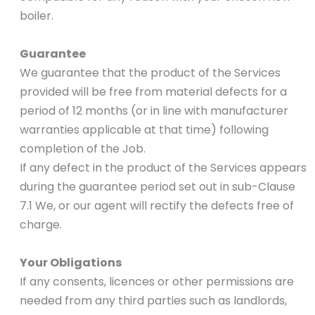
boiler.
Guarantee
We guarantee that the product of the Services
provided will be free from material defects for a
period of 12 months (or in line with manufacturer
warranties applicable at that time) following
completion of the Job.
If any defect in the product of the Services appears
during the guarantee period set out in sub-Clause
7.1 We, or our agent will rectify the defects free of
charge.
Your Obligations
If any consents, licences or other permissions are
needed from any third parties such as landlords,