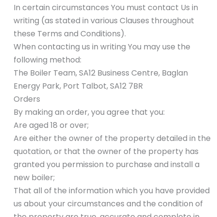
In certain circumstances You must contact Us in
writing (as stated in various Clauses throughout
these Terms and Conditions).
When contacting us in writing You may use the
following method:
The Boiler Team, SA12 Business Centre, Baglan
Energy Park, Port Talbot, SA12 7BR
Orders
By making an order, you agree that you:
Are aged 18 or over;
Are either the owner of the property detailed in the
quotation, or that the owner of the property has
granted you permission to purchase and install a
new boiler;
That all of the information which you have provided
us about your circumstances and the condition of
the property are true, accurate and complete in