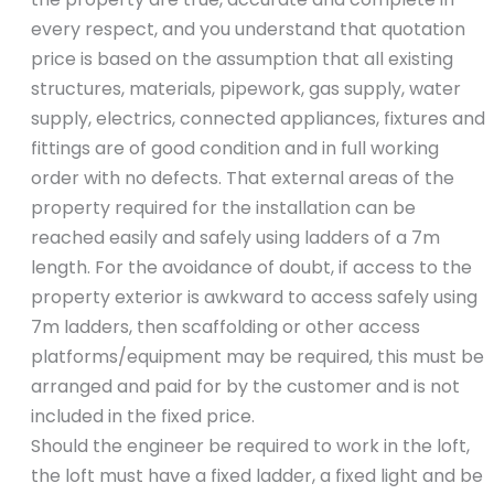
every respect, and you understand that quotation
price is based on the assumption that all existing
structures, materials, pipework, gas supply, water
supply, electrics, connected appliances, fixtures and
fittings are of good condition and in full working
order with no defects. That external areas of the
property required for the installation can be
reached easily and safely using ladders of a 7m
length. For the avoidance of doubt, if access to the
property exterior is awkward to access safely using
7m ladders, then scaffolding or other access
platforms/equipment may be required, this must be
arranged and paid for by the customer and is not
included in the fixed price.
Should the engineer be required to work in the loft,
the loft must have a fixed ladder, a fixed light and be