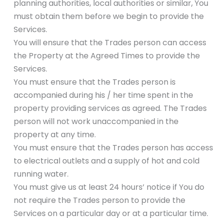
planning authorities, local authorities or similar, You
must obtain them before we begin to provide the
Services.
You will ensure that the Trades person can access
the Property at the Agreed Times to provide the
Services.
You must ensure that the Trades person is
accompanied during his / her time spent in the
property providing services as agreed. The Trades
person will not work unaccompanied in the
property at any time.
You must ensure that the Trades person has access
to electrical outlets and a supply of hot and cold
running water.
You must give us at least 24 hours’ notice if You do
not require the Trades person to provide the
Services on a particular day or at a particular time.