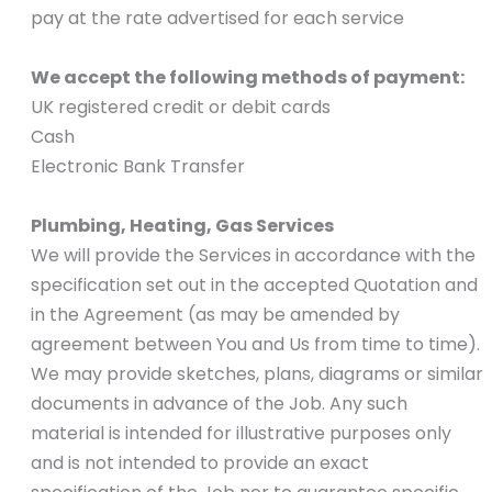
pay at the rate advertised for each service
We accept the following methods of payment:
UK registered credit or debit cards
Cash
Electronic Bank Transfer
Plumbing, Heating, Gas Services
We will provide the Services in accordance with the
specification set out in the accepted Quotation and
in the Agreement (as may be amended by
agreement between You and Us from time to time).
We may provide sketches, plans, diagrams or similar
documents in advance of the Job. Any such
material is intended for illustrative purposes only
and is not intended to provide an exact