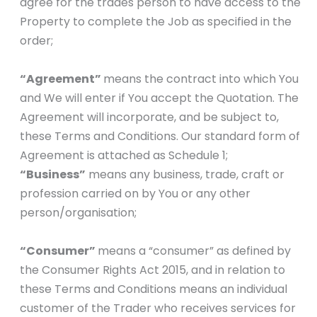
agree for the trades person to have access to the
Property to complete the Job as specified in the
order;
“Agreement”
means the contract into which You
and We will enter if You accept the Quotation. The
Agreement will incorporate, and be subject to,
these Terms and Conditions. Our standard form of
Agreement is attached as Schedule 1;
“Business”
means any business, trade, craft or
profession carried on by You or any other
person/organisation;
“Consumer”
means a “consumer” as defined by
the Consumer Rights Act 2015, and in relation to
these Terms and Conditions means an individual
customer of the Trader who receives services for