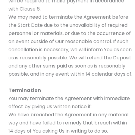
will be required to make payment in accordance
with Clause 6.
We may need to terminate the Agreement before
the Start Date due to the unavailability of required
personnel or materials, or due to the occurrence of
an event outside of Our reasonable control. If such
cancellation is necessary, we will inform You as soon
as is reasonably possible. We will refund the Deposit
and any other sums paid as soon as is reasonably
possible, and in any event within 14 calendar days of.
Termination
You may terminate the Agreement with immediate
effect by giving Us written notice if:
We have breached the Agreement in any material
way and have failed to remedy that breach within
14 days of You asking Us in writing to do so.