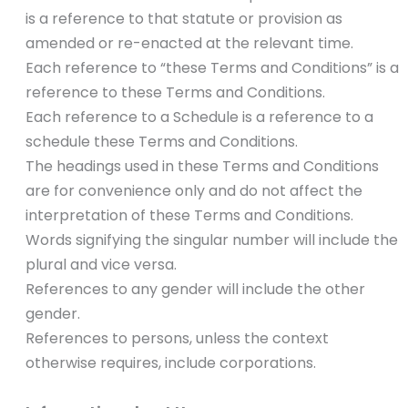
is a reference to that statute or provision as
amended or re-enacted at the relevant time.
Each reference to “these Terms and Conditions” is a
reference to these Terms and Conditions.
Each reference to a Schedule is a reference to a
schedule these Terms and Conditions.
The headings used in these Terms and Conditions
are for convenience only and do not affect the
interpretation of these Terms and Conditions.
Words signifying the singular number will include the
plural and vice versa.
References to any gender will include the other
gender.
References to persons, unless the context
otherwise requires, include corporations.