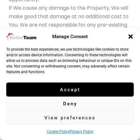
If We cause any damage to the Property, We will
make good that damage at no additional cost to
You. We are not responsible for any pre-existing
faults or damage in or to Your property that We
Manage Consent
may discover while providing the Services.
We are not liable for any loss or damage You suffer
To provide the best experiences, we use technologies like cookies to store
and/or access device information. Consenting to these technologies will
which results from Your failure to follow any
allow us to process data such as browsing behaviour or unique IDs on this
reasonable instructions given by Us or the Trades
site. Not consenting or withdrawing consent, may adversely affect certain
features and functions.
person.
Nothing in these Terms and Conditions is intended
Accept
to or will limit or exclude Our liability for death or
personal injury caused by Our negligence or for
Deny
fraud or fraudulent misrepresentation.
Nothing in these Terms and Conditions is intended
View preferences
to or will limit Your legal rights as a Consumer under
Cookie Policy
Privacy Policy
any consumer protection legislation. For more