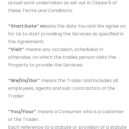
actual work undertaken as set out in Clause 6 of
these Terms and Conditions;
“Start Date” m
eans the date You and We agree on
for Us to start providing the Services as specified in
the Agreement;
“Visit”
means any occasion, scheduled or
otherwise, on which the trades person visits the
Property to provide the Services;
“We/Us/Our”
means the Trader and includes all
employees, agents and sub-contractors of the
Trader;
“You/Your”
means a Consumer who is a customer
of the Trader.
Each reference to a statute or provision of a statute