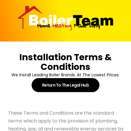
Skip
to
content
Home
Heating
Made Easy
Installation Terms &
Conditions
We Install Leading Boiler Brands. At The Lowest Prices.
Return To The Legal Hub
These Terms and Conditions are the standard
terms which apply to the provision of plumbing,
heating, gas, oil and renewable energy services by