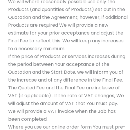
We will where reasonably possible use only the
Products (and quantities of Products) set out in the
Quotation and the Agreement; however, if additional
Products are required We will provide a new
estimate for your prior acceptance and adjust the
Final Fee to reflect this. We will keep any increases
to a necessary minimum.
If the price of Products or services increases during
the period between Your acceptance of the
Quotation and the Start Date, we will inform you of
the increase and of any difference in the Final Fee.
The Quoted Fee and the Final Fee are inclusive of
VAT (if applicable) . If the rate of VAT changes, We
will adjust the amount of VAT that You must pay.
We will provide a VAT invoice when the Job has
been completed.
Where you use our online order form You must pre-