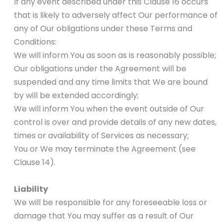
If any event described under this Clause 16 occurs
that is likely to adversely affect Our performance of
any of Our obligations under these Terms and
Conditions:
We will inform You as soon as is reasonably possible;
Our obligations under the Agreement will be
suspended and any time limits that We are bound
by will be extended accordingly;
We will inform You when the event outside of Our
control is over and provide details of any new dates,
times or availability of Services as necessary;
You or We may terminate the Agreement (see
Clause 14).
Liability
We will be responsible for any foreseeable loss or
damage that You may suffer as a result of Our