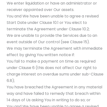
We enter liquidation or have an administrator or
receiver appointed over Our assets.
You and We have been unable to agree a revised
Start Date under Clause 10.1 or You elect to
terminate the Agreement under Clause 10.2;
We are unable to provide the Services due to an
event outside of Our control (see Clause 15).
We may terminate the Agreement with immediate
effect by giving You written notice if:
You fail to make a payment on time as required
under Clause 6 (this does not affect Our right to
charge interest on overdue sums under sub-Clause
6.8);
You have breached the Agreement in any material
way and have failed to remedy that breach within
14 days of Us asking You in writing to do so; or
You and We have been unable to agree a revised