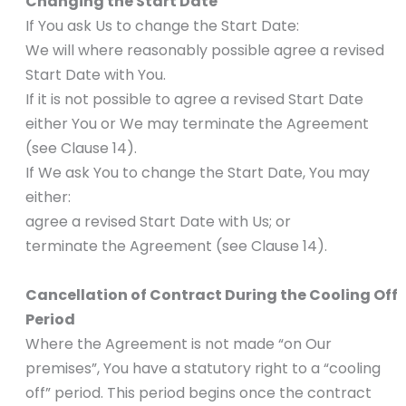
Changing the Start Date
If You ask Us to change the Start Date:
We will where reasonably possible agree a revised
Start Date with You.
If it is not possible to agree a revised Start Date
either You or We may terminate the Agreement
(see Clause 14).
If We ask You to change the Start Date, You may
either:
agree a revised Start Date with Us; or
terminate the Agreement (see Clause 14).
Cancellation of Contract During the Cooling Off
Period
Where the Agreement is not made “on Our
premises”, You have a statutory right to a “cooling
off” period. This period begins once the contract