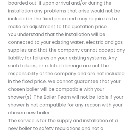
boarded out. If upon arrival and/or during the
installation any problems that arise would not be
included in the fixed price and may require us to
make an adjustment to the quotation price.
You understand that the installation will be
connected to your existing water, electric and gas
supplies and that the company cannot accept any
liability for failures on your existing systems. Any
such failures, or related damage are not the
responsibility of the company and are not included
in the fixed price. We cannot guarantee that your
chosen boiler will be compatible with your
shower(s). The Boiler Team will not be liable if your
shower is not compatible for any reason with your
chosen new boiler.
The service is for the supply and installation of a
new boiler to safety regulations and not a