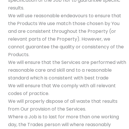
specification of the Job nor to guarantee specific
results.
We will use reasonable endeavours to ensure that
the Products We use match those chosen by You
and are consistent throughout the Property (or
relevant parts of the Property). However, we
cannot guarantee the quality or consistency of the
Products.
We will ensure that the Services are performed with
reasonable care and skill and to a reasonable
standard which is consistent with best trade
We will ensure that We comply with all relevant
codes of practice.
We will properly dispose of all waste that results
from Our provision of the Services.
Where a Job is to last for more than one working
day, the Trades person will where reasonably