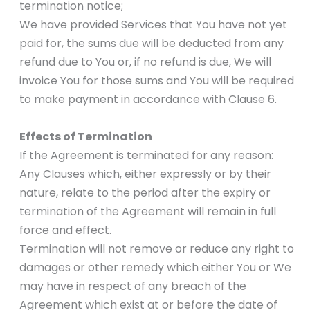
termination notice;
We have provided Services that You have not yet
paid for, the sums due will be deducted from any
refund due to You or, if no refund is due, We will
invoice You for those sums and You will be required
to make payment in accordance with Clause 6.
Effects of Termination
If the Agreement is terminated for any reason:
Any Clauses which, either expressly or by their
nature, relate to the period after the expiry or
termination of the Agreement will remain in full
force and effect.
Termination will not remove or reduce any right to
damages or other remedy which either You or We
may have in respect of any breach of the
Agreement which exist at or before the date of